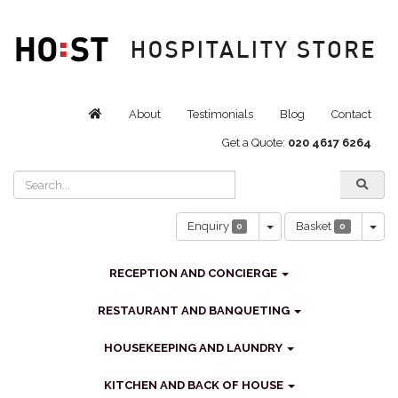
About
Testimonials
Blog
Contact
Get a Quote:
020 4617 6264
Toggle Dropdown
Tog
Enquiry
Basket
0
0
RECEPTION AND CONCIERGE
RESTAURANT AND BANQUETING
HOUSEKEEPING AND LAUNDRY
KITCHEN AND BACK OF HOUSE