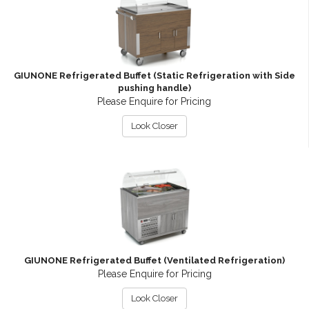
GIUNONE Refrigerated Buffet (Static Refrigeration with Side
pushing handle)
Please Enquire for Pricing
Look Closer
GIUNONE Refrigerated Buffet (Ventilated Refrigeration)
Please Enquire for Pricing
Look Closer