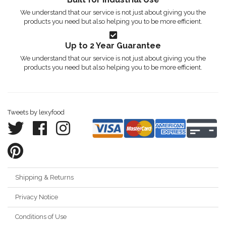
We understand that our service is not just about giving you the
products you need but also helping you to be more efficient.
Up to 2 Year Guarantee
We understand that our service is not just about giving you the
products you need but also helping you to be more efficient.
Tweets by lexyfood
Shipping & Returns
Privacy Notice
Conditions of Use