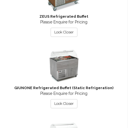
ZEUS Refrigerated Buffet
Please Enquire for Pricing
Look Closer
GIUNONE Refrigerated Buffet (Static Refrigeration)
Please Enquire for Pricing
Look Closer