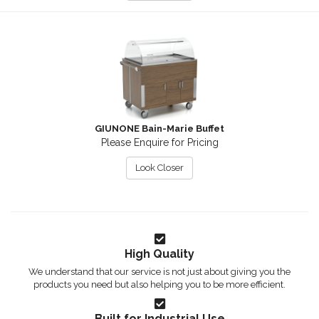
GIUNONE Bain-Marie Buffet
Please Enquire for Pricing
Look Closer
High Quality
We understand that our service is not just about giving you the
products you need but also helping you to be more efficient.
Built for Industrial Use