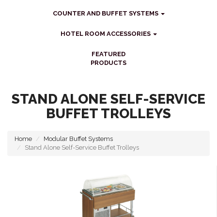
COUNTER AND BUFFET SYSTEMS
HOTEL ROOM ACCESSORIES
FEATURED
PRODUCTS
STAND ALONE SELF-SERVICE
BUFFET TROLLEYS
Home
Modular Buffet Systems
Stand Alone Self-Service Buffet Trolleys