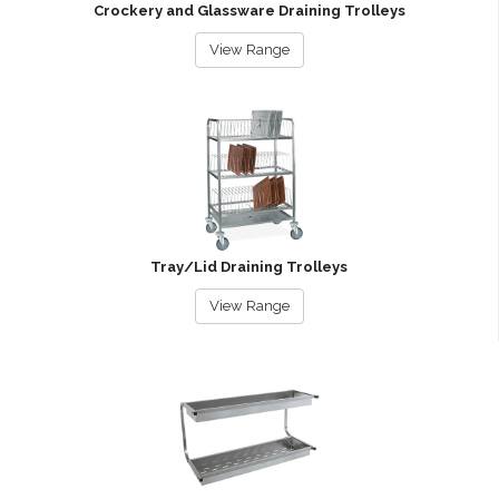
Crockery and Glassware Draining Trolleys
View Range
Tray/Lid Draining Trolleys
View Range