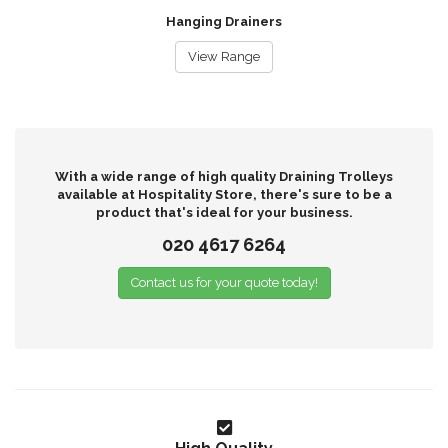
Hanging Drainers
View Range
With a wide range of high quality Draining Trolleys
available at Hospitality Store, there's sure to be a
product that's ideal for your business.
020 4617 6264
Contact us for your quote today!