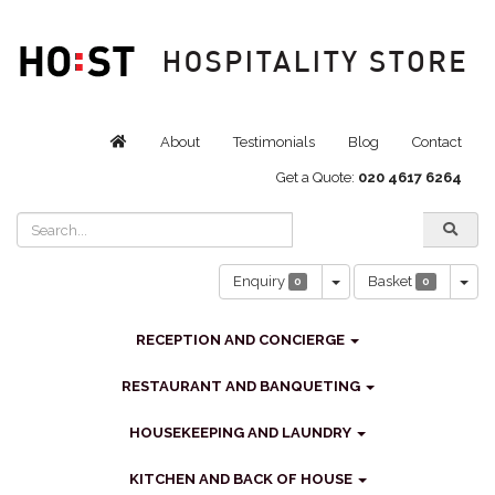
About
Testimonials
Blog
Contact
Get a Quote:
020 4617 6264
Toggle Dropdown
Tog
Enquiry
Basket
0
0
RECEPTION AND CONCIERGE
RESTAURANT AND BANQUETING
HOUSEKEEPING AND LAUNDRY
KITCHEN AND BACK OF HOUSE