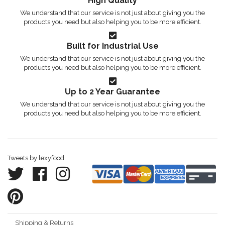
High Quality
We understand that our service is not just about giving you the
products you need but also helping you to be more efficient.
Built for Industrial Use
We understand that our service is not just about giving you the
products you need but also helping you to be more efficient.
Up to 2 Year Guarantee
We understand that our service is not just about giving you the
products you need but also helping you to be more efficient.
Tweets by lexyfood
Shipping & Returns