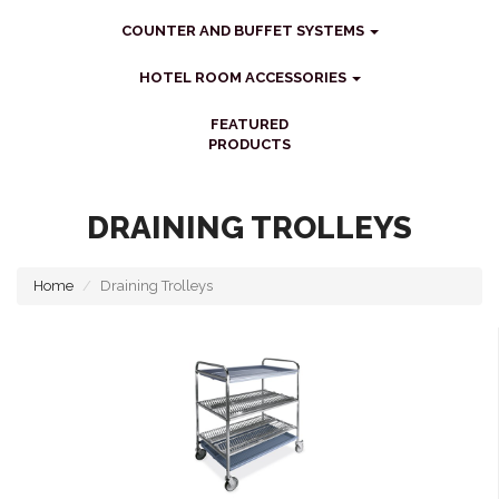
COUNTER AND BUFFET SYSTEMS
HOTEL ROOM ACCESSORIES
FEATURED
PRODUCTS
DRAINING TROLLEYS
Home
Draining Trolleys