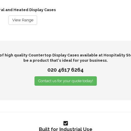
al and Heated Display Cases
View Range
f high quality Countertop Display Cases available at Hospitality St
be a product that's ideal for your business.
020 4617 6264
Contact us for your quote today!
Built for Industrial Use