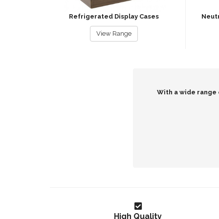
Refrigerated Display Cases
Neutr
View Range
With a wide range o
High Quality