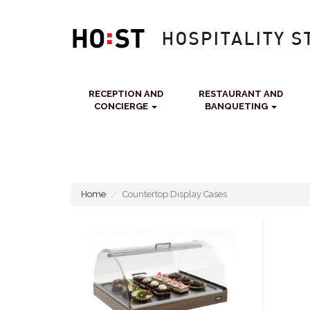
RECEPTION AND
RESTAURANT AND
CONCIERGE
BANQUETING
Home
Countertop Display Cases