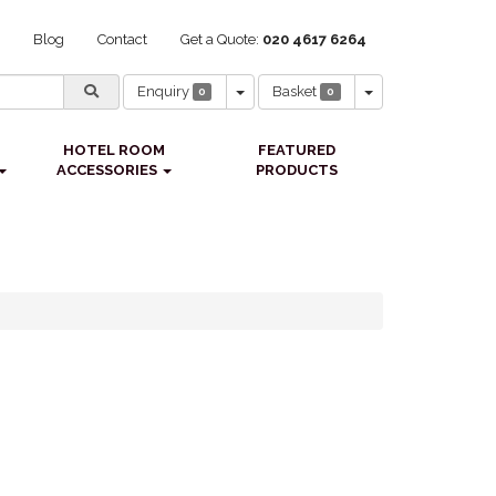
Blog
Contact
Get a Quote:
020 4617 6264
Toggle Dropdown
Toggle Dropdown
Enquiry
Basket
0
0
HOTEL ROOM
FEATURED
ACCESSORIES
PRODUCTS