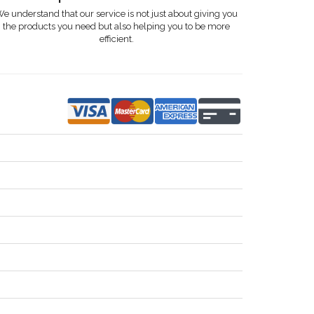
e understand that our service is not just about giving you
the products you need but also helping you to be more
efficient.