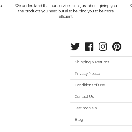
ou
We understand that our service is not just about giving you
W
the products you need but also helping you to be more
efficient.
Shipping & Returns
Privacy Notice
Conditions of Use
Contact Us
Testimonials
Blog