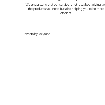
We understand that our service is not just about giving y
the products you need but also helping you to be more
efficient.
Tweets by lexyfood