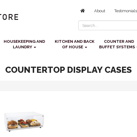
About
Testimonials
HOUSEKEEPING AND
KITCHEN AND BACK
COUNTER AND
LAUNDRY
OF HOUSE
BUFFET SYSTEMS
COUNTERTOP DISPLAY CASES