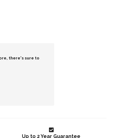
ore, there's sure to
Up to 2 Year Guarantee